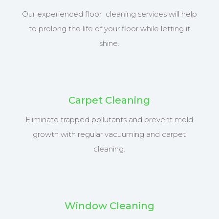
Our experienced floor cleaning services will help
to prolong the life of your floor while letting it
shine.
Carpet Cleaning
Eliminate trapped pollutants and prevent mold
growth with regular vacuuming and carpet
cleaning.
Window Cleaning