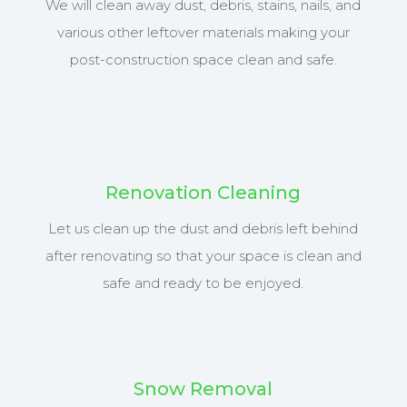
We will clean away dust, debris, stains, nails, and
various other leftover materials making your
post-construction space clean and safe.
Renovation Cleaning
Let us clean up the dust and debris left behind
after renovating so that your space is clean and
safe and ready to be enjoyed.
Snow Removal