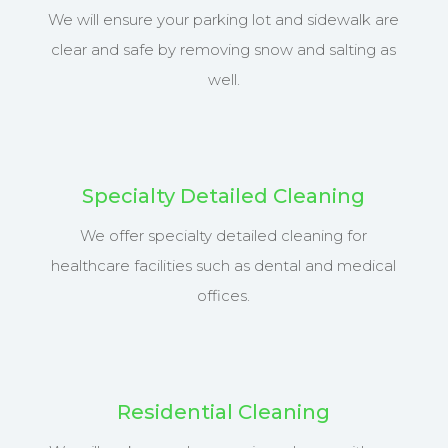
We will ensure your parking lot and sidewalk are
clear and safe by removing snow and salting as
well.
Specialty Detailed Cleaning
We offer specialty detailed cleaning for
healthcare facilities such as dental and medical
offices.
Residential Cleaning