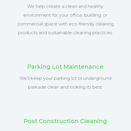
We help create a clean and healthy
environment for your office, building, or
commercial space with eco-friendly cleaning
products and sustainable cleaning practices.
Parking Lot Maintenance
We’ll keep your parking lot or underground
parkade clean and looking its best.
Post Construction Cleaning