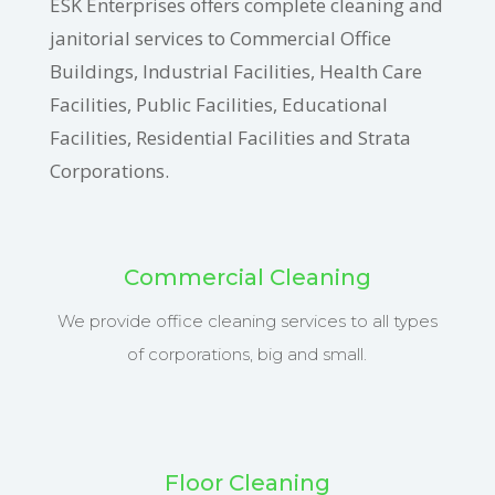
ESK Enterprises offers complete cleaning and
janitorial services to Commercial Office
Buildings, Industrial Facilities, Health Care
Facilities, Public Facilities, Educational
Facilities, Residential Facilities and Strata
Corporations.
Commercial Cleaning
We provide office cleaning services to all types
of corporations, big and small.
Floor Cleaning