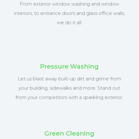
From exterior window washing and window
interiors, to entrance doors and glass office walls,
we do it all.
Pressure Washing
Let us blast away built-up dirt and grime from
your building, sidewalks and more. Stand out
from your competitors with a sparkling exterior.
Green Cleaning