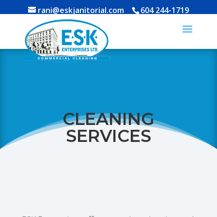
rani@eskjanitorial.com
604 244-1719
CLEANING
SERVICES